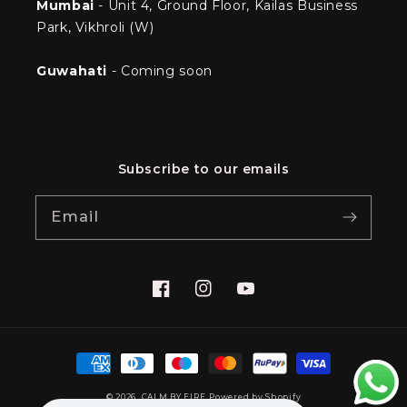
Mumbai
- Unit 4, Ground Floor, Kailas Business
Park, Vikhroli (W)
Guwahati
- Coming soon
Subscribe to our emails
Email
Facebook
Instagram
YouTube
Payment
methods
© 2026,
CALM BY FIRE
Powered by Shopify