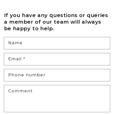
If you have any questions or queries
a member of our team will always
be happy to help.
Name
Email
*
Phone number
Comment