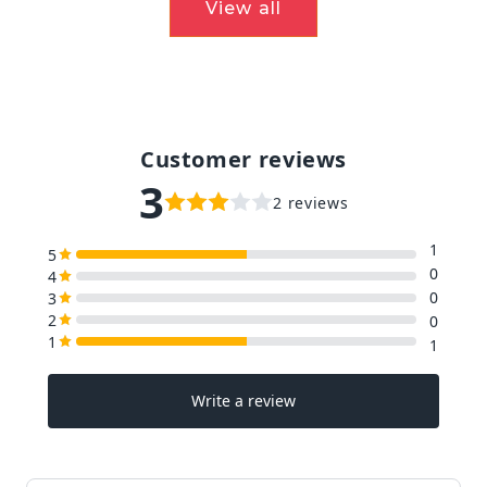
View all