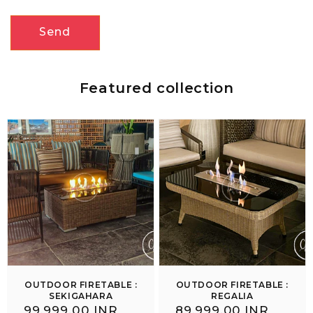
Send
Featured collection
OUTDOOR FIRETABLE :
OUTDOOR FIRETABLE :
SEKIGAHARA
REGALIA
Regular
₹ 99,999.00 INR
Regular
₹ 89,999.00 INR