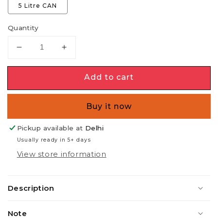
5 Litre CAN
Quantity
Decrease
Increase
quantity
quantity
for
for
Add to cart
FUEL
FUEL
for
for
Fireplaces
Fireplaces
Buy it now
(Do
(Do
NOT
NOT
Pickup available at
Delhi
pour
pour
Usually ready in 5+ days
in
in
View store information
burning
burning
flame)
flame)
Description
Note