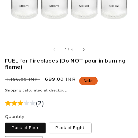
view
of
1
/
4
FUEL for Fireplaces (Do NOT pour in burning
flame)
Regular
Sale
₹ 699.00 INR
₹ 1,196.00 INR
Sale
price
price
Shipping
calculated at checkout.
(2)
Quantity
Pack of Four
Pack of Eight