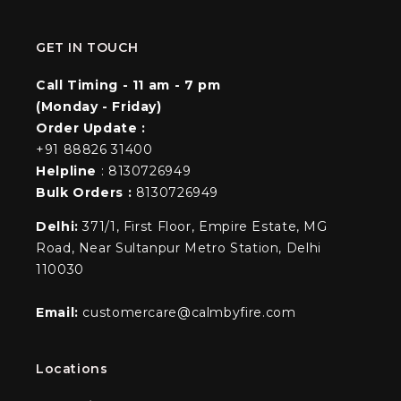
GET IN TOUCH
Call Timing - 11 am - 7 pm
(Monday - Friday)
Order Update :
+91 88826 31400
Helpline
: 8130726949
Bulk Orders :
8130726949
Delhi:
371/1, First Floor, Empire Estate, MG
Road, Near Sultanpur Metro Station, Delhi
110030
Email:
customercare@calmbyfire.com
Locations