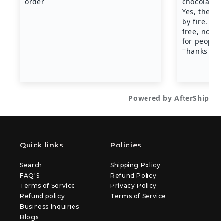
Quick links
Policies
Search
Shipping Policy
FAQ'S
Refund Policy
Terms of Service
Privacy Policy
Refund policy
Terms of Service
Business Inquiries
Blogs