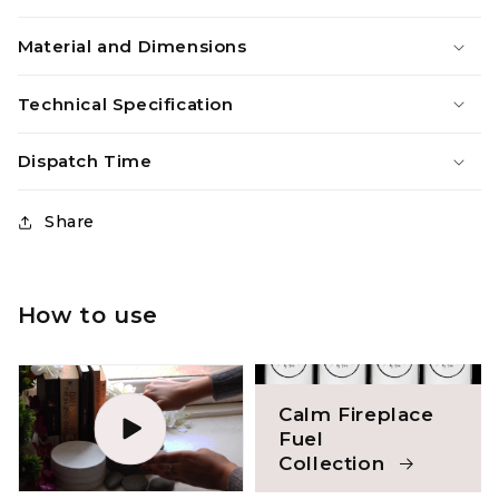
Material and Dimensions
Technical Specification
Dispatch Time
Share
How to use
Calm Fireplace
Fuel
Collection