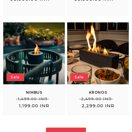
price
price
Sale
Sale
NIMBUS
KRONOS
Regular
Sale
Regular
Sale
₹
₹
₹ 1,499.00 INR
₹ 2,499.00 INR
price
price
price
price
1,199.00 INR
2,299.00 INR