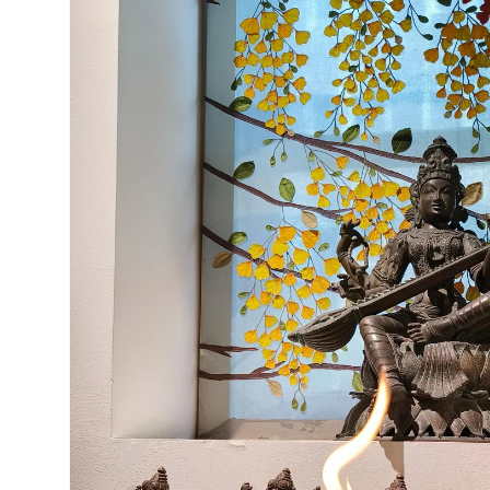
Open
media
5
in
gallery
view