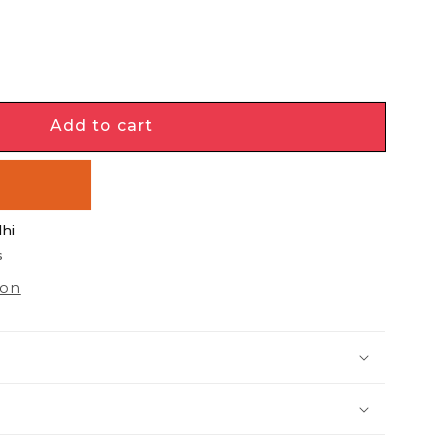
e
y
Add to cart
PHASE
w
lhi
s
ion