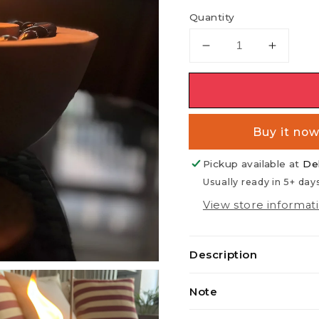
Quantity
Decrease
Increas
quantity
quantit
for
for
MOONPHASE
MOON
Buy it no
Pickup available at
De
Usually ready in 5+ day
View store informat
Description
Note