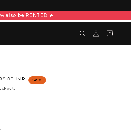
patch time of 2-3 days
Log
Cart
in
E
le
,999.00 INR
Sale
ice
eckout.