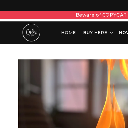
Showrooms in Delhi, M
HOME
BUY HERE
HO
Skip to
product
information