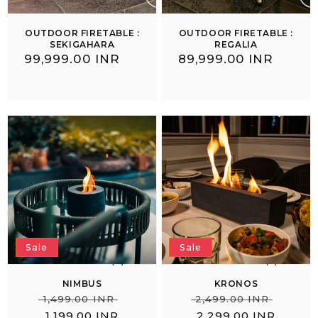
OUTDOOR FIRETABLE :
OUTDOOR FIRETABLE :
SEKIGAHARA
REGALIA
Regular
₹ 99,999.00 INR
Regular
₹ 89,999.00 INR
price
price
Sale
Sale
(3)
(5)
NIMBUS
KRONOS
Regular
Sale
Regular
Sale
₹
₹
₹ 1,499.00 INR
₹ 2,499.00 INR
price
price
price
price
1,199.00 INR
2,299.00 INR