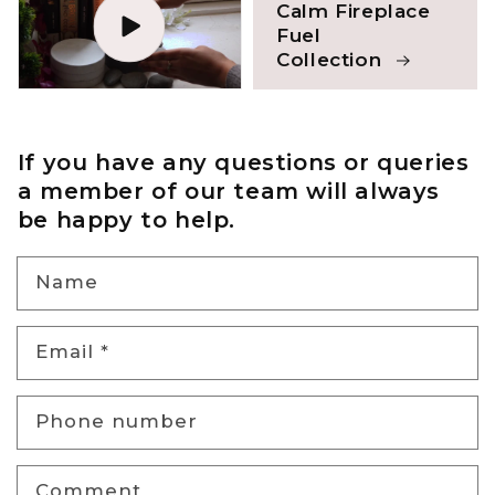
Calm Fireplace
Fuel
Collection
If you have any questions or queries
a member of our team will always
be happy to help.
Name
Email
*
Phone number
Comment