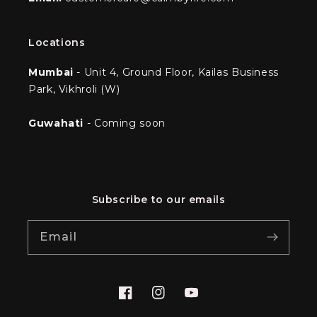
Locations
Mumbai
- Unit 4, Ground Floor, Kailas Business
Park, Vikhroli (W)
Guwahati
- Coming soon
Subscribe to our emails
Email
Facebook
Instagram
YouTube