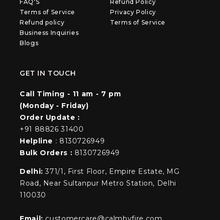
FAQ'S
Refund Policy
Terms of Service
Privacy Policy
Refund policy
Terms of Service
Business Inquiries
Blogs
GET IN TOUCH
Call Timing - 11 am - 7 pm
(Monday - Friday)
Order Update :
+91 88826 31400
Helpline
: 8130726949
Bulk Orders :
8130726949
Delhi:
371/1, First Floor, Empire Estate, MG
Road, Near Sultanpur Metro Station, Delhi
110030
Email:
customercare@calmbyfire.com