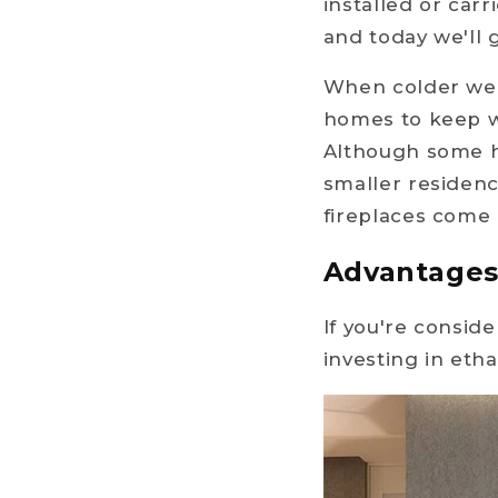
installed or car
and today we'll 
When colder wea
homes to keep wa
Although some h
smaller residenc
fireplaces come 
Advantages 
If you're conside
investing in eth