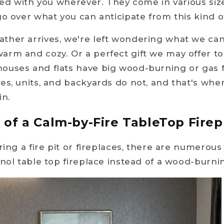
ried with you wherever. They come in various siz
go over what you can anticipate from this kind of
ther arrives, we're left wondering what we ca
rm and cozy. Or a perfect gift we may offer to
ouses and flats have big wood-burning or gas f
es, units, and backyards do not, and that's whe
in.
of a Calm-by-Fire TableTop Fire
ring a fire pit or fireplaces, there are numerou
anol table top fireplace instead of a wood-burnin