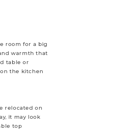
he room for a big
 and warmth that
nd table or
 on the kitchen
be relocated on
y, it may look
able top