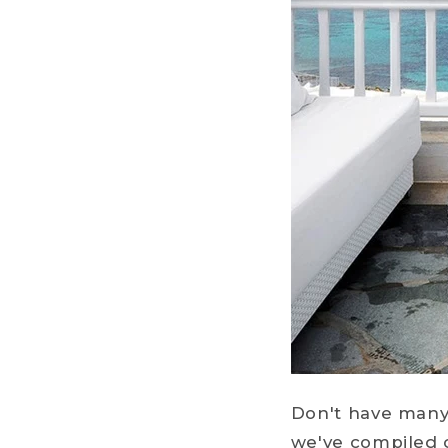
Don't have many 
we've compiled 