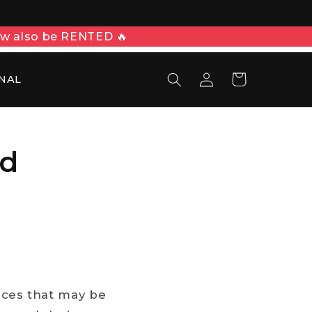
ow also be RENTED 🔥
Войти
Корзина
NAL
nd
laces that may be