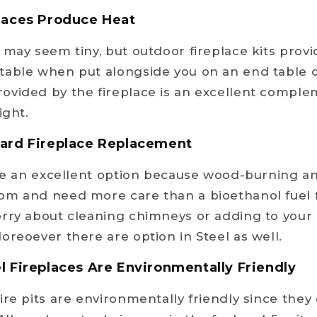
places Produce Heat
may seem tiny, but outdoor fireplace kits provid
able when put alongside you on an end table or
ovided by the fireplace is an excellent comple
ight.
dard Fireplace Replacement
are an excellent option because wood-burning an
om and need more care than a bioethanol fuel f
rry about cleaning chimneys or adding to your 
oreoever there are option in Steel as well.
l Fireplaces Are Environmentally Friendly
ire pits are environmentally friendly since they