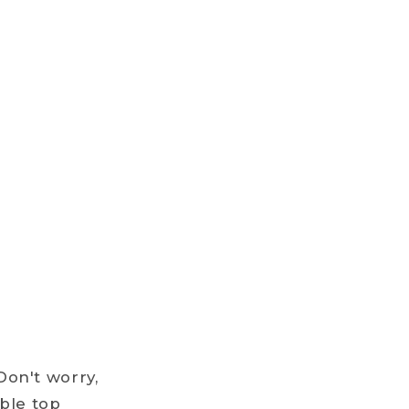
Don't worry,
ble top