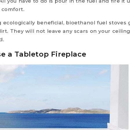
All you have to do is pour in the fuel and fire it 
 comfort.
 ecologically beneficial, bioethanol fuel stoves
irt. They will not leave any scars on your ceilin
d.
se a Tabletop Fireplace