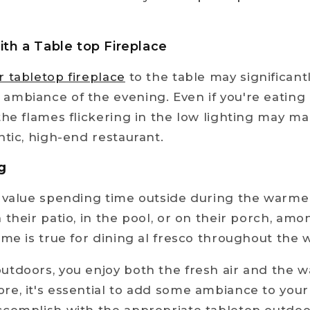
ith a Table top Fireplace
r tabletop fireplace
to the table may significan
mbiance of the evening. Even if you're eating 
the flames flickering in the low lighting may ma
ntic, high-end restaurant.
g
s value spending time outside during the warme
 their patio, in the pool, or on their porch, am
ame is true for dining al fresco throughout th
tdoors, you enjoy both the fresh air and the 
e, it's essential to add some ambiance to your