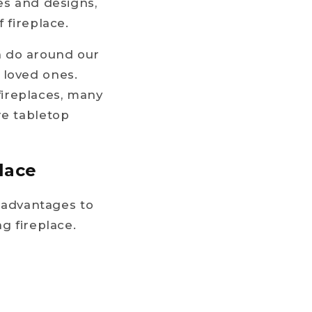
es and designs,
 fireplace.
n do around our
 loved ones.
ireplaces, many
re tabletop
place
s advantages to
g fireplace.