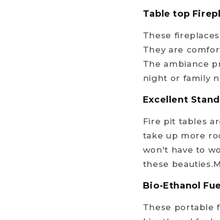
Table top Fire
These fireplaces 
They are comfort
The ambiance pr
night or family n
Excellent Stan
Fire pit tables 
take up more ro
won't have to wo
these beauties.M
Bio-Ethanol Fue
These portable f