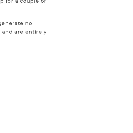
up for a couple of
 generate no
g and are entirely