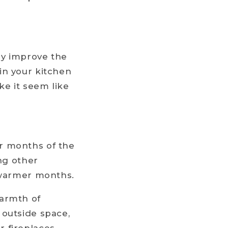
tly improve the
in your kitchen
ke it seem like
r months of the
ong other
e warmer months.
warmth of
 outside space,