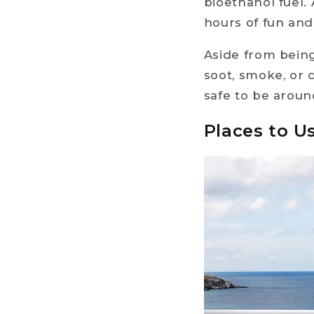
bioethanol fuel. 
hours of fun and
Aside from being
soot, smoke, or d
safe to be aroun
Places to U