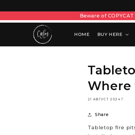
Beware of COPYCAT w
HOME
BUY HERE
Tablet
Where 
21 АВГУСТ 2024 Г.
Share
Tabletop fire pit