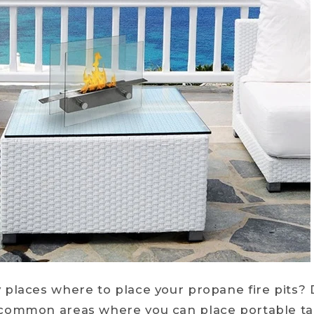
places where to place your propane fire pits? 
common areas where you can place portable ta