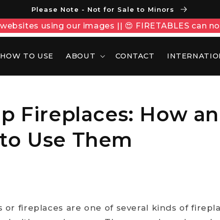
Please Note - Not for Sale to Minors
ebsites using our images || 😍 FIRETABLES can n
HOW TO USE
ABOUT
CONTACT
INTERNATIO
op Fireplaces: How a
to Use Them
s or fireplaces are one of several kinds of firep