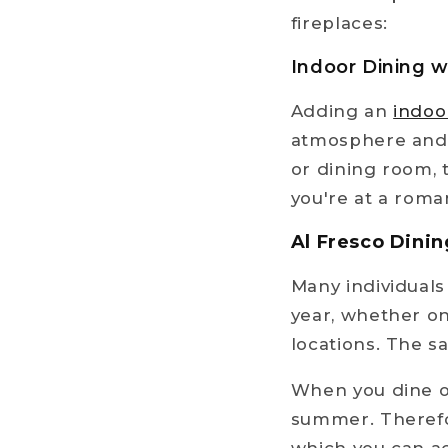
fireplaces:
Indoor Dining w
Adding an
indoo
atmosphere and a
or dining room, 
you're at a roma
Al Fresco Dinin
Many individual
year, whether on
locations. The s
When you dine ou
summer. Therefor