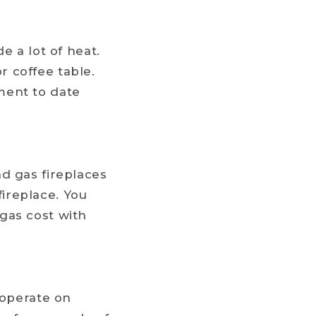
e a lot of heat.
 coffee table.
ment to date
d gas fireplaces
ireplace. You
gas cost with
 operate on