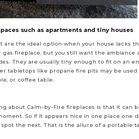
 spaces such as apartments and tiny houses
pit are the ideal option when your house lacks t
gas fireplace, but you still want the ambiance
des. They are usually tiny enough to fit on an e
er tabletops like propane fire pits may be used
le, or coffee table.
ng about Calm-by-Fire fireplaces is that it can 
moment. So if it appears nice in one place one da
spot the next. That is the allure of a portable t