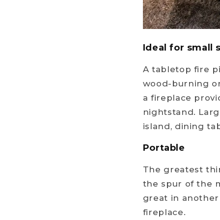
Ideal for small
A tabletop fire 
wood-burning or 
a fireplace provi
nightstand. Larg
island, dining tab
Portable
The greatest thi
the spur of the 
great in another 
fireplace.