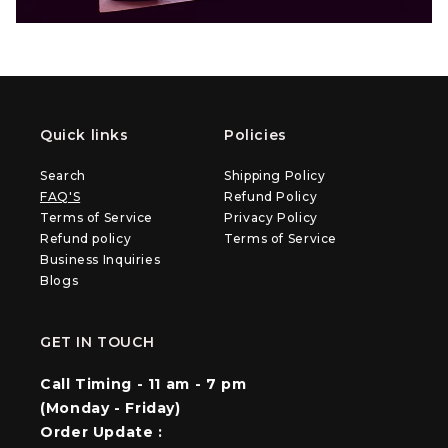
Quick links
Policies
Search
Shipping Policy
FAQ'S
Refund Policy
Terms of Service
Privacy Policy
Refund policy
Terms of Service
Business Inquiries
Blogs
GET IN TOUCH
Call Timing - 11 am - 7 pm
(Monday - Friday)
Order Update :