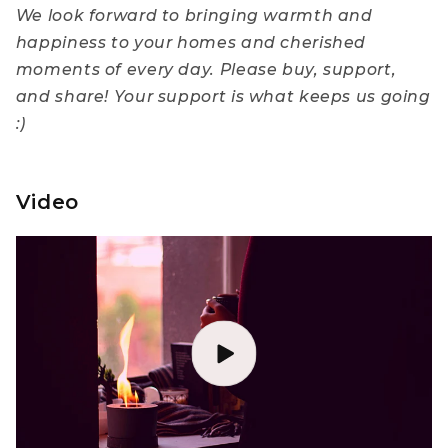
We look forward to bringing warmth and
happiness to your homes and cherished
moments of every day. Please buy, support,
and share! Your support is what keeps us going
:)
Video