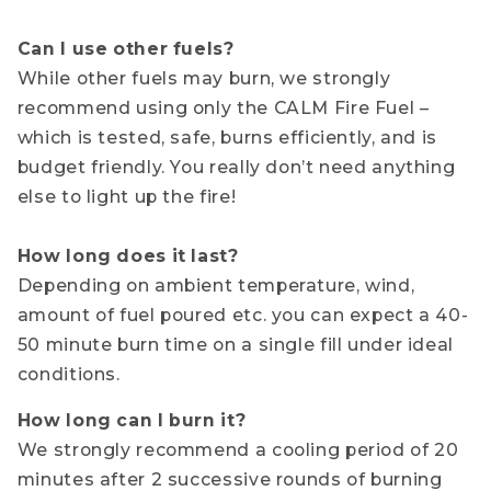
Can I use other fuels?
While other fuels may burn, we strongly
recommend using only the CALM Fire Fuel –
which is tested, safe, burns efficiently, and is
budget friendly. You really don’t need anything
else to light up the fire!
How long does it last?
Depending on ambient temperature, wind,
amount of fuel poured etc. you can expect a 40-
50 minute burn time on a single fill under ideal
conditions.
How long can I burn it?
We strongly recommend a cooling period of 20
minutes after 2 successive rounds of burning