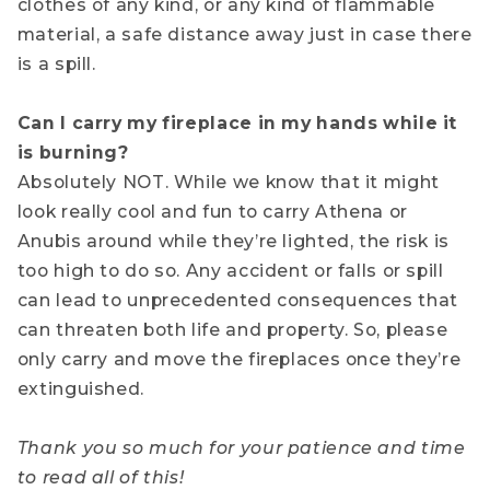
clothes of any kind, or any kind of flammable
material, a safe distance away just in case there
is a spill.
Can I carry my fireplace in my hands while it
is burning?
Absolutely NOT. While we know that it might
look really cool and fun to carry Athena or
Anubis around while they’re lighted, the risk is
too high to do so. Any accident or falls or spill
can lead to unprecedented consequences that
can threaten both life and property. So, please
only carry and move the fireplaces once they’re
extinguished.
Thank you so much for your patience and time
to read all of this!