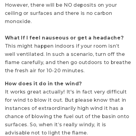
However, there will be NO deposits on your
ceiling or surfaces and there is no carbon
monoxide.
What If I feel nauseous or get a headache?
This might happen indoors if your room isn’t
well ventilated. In such a scenario, turn off the
flame carefully, and then go outdoors to breathe
the fresh air for 10-20 minutes.
How does it do in the wind?
It works great actually! It's in fact very difficult
for wind to blow it out. But please know that in
instances of extraordinarily high wind it has a
chance of blowing the fuel out of the basin onto
surfaces. So, when it’s really windy, it is
advisable not to light the flame.