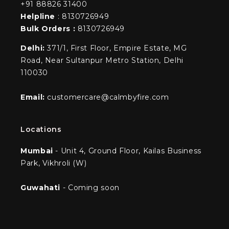
+91 88826 31400
Helpline
: 8130726949
Bulk Orders :
8130726949
Delhi:
371/1, First Floor, Empire Estate, MG
Road, Near Sultanpur Metro Station, Delhi
110030
Email:
customercare@calmbyfire.com
Locations
Mumbai
- Unit 4, Ground Floor, Kailas Business
Park, Vikhroli (W)
Guwahati
- Coming soon