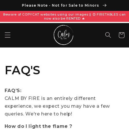
Please Note - Not for Sale to Minors
Beware of COPYCAT websites using our images || 😍 FIRETABLES can
now also be RENTED 🔥
Корзин
FAQ'S
FAQ’S:
CALM BY FIRE is an entirely different
experience, we expect you may have a few
queries. We're here to help!
How do I light the flame ?