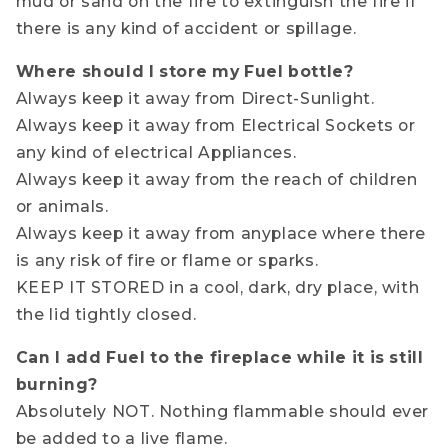
mud or sand on the fire to extinguish the fire if
there is any kind of accident or spillage.
Where should I store my Fuel bottle?
Always keep it away from Direct-Sunlight.
Always keep it away from Electrical Sockets or
any kind of electrical Appliances.
Always keep it away from the reach of children
or animals.
Always keep it away from anyplace where there
is any risk of fire or flame or sparks.
KEEP IT STORED in a cool, dark, dry place, with
the lid tightly closed.
Can I add Fuel to the fireplace while it is still
burning?
Absolutely NOT. Nothing flammable should ever
be added to a live flame.