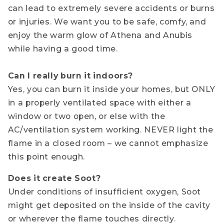
can lead to extremely severe accidents or burns
or injuries. We want you to be safe, comfy, and
enjoy the warm glow of Athena and Anubis
while having a good time.
Can I really burn it indoors?
Yes, you can burn it inside your homes, but ONLY
in a properly ventilated space with either a
window or two open, or else with the
AC/ventilation system working. NEVER light the
flame in a closed room – we cannot emphasize
this point enough.
Does it create Soot?
Under conditions of insufficient oxygen, Soot
might get deposited on the inside of the cavity
or wherever the flame touches directly.