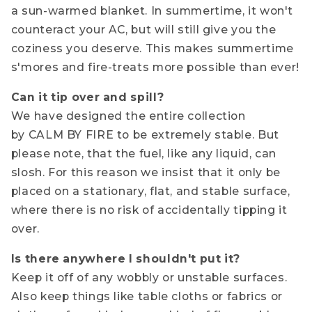
a sun-warmed blanket. In summertime, it won't
counteract your AC, but will still give you the
coziness you deserve. This makes summertime
s'mores and fire-treats more possible than ever!
Can it tip over and spill?
We have designed the entire collection
by CALM BY FIRE to be extremely stable. But
please note, that the fuel, like any liquid, can
slosh. For this reason we insist that it only be
placed on a stationary, flat, and stable surface,
where there is no risk of accidentally tipping it
over.
Is there anywhere I shouldn't put it?
Keep it off of any wobbly or unstable surfaces.
Also keep things like table cloths or fabrics or