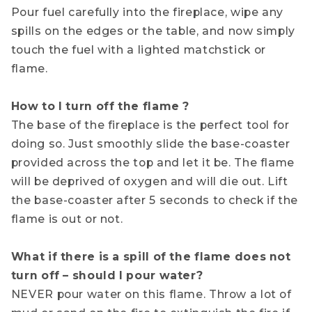
Pour fuel carefully into the fireplace, wipe any
spills on the edges or the table, and now simply
touch the fuel with a lighted matchstick or
flame.
How to I turn off the flame ?
The base of the fireplace is the perfect tool for
doing so. Just smoothly slide the base-coaster
provided across the top and let it be. The flame
will be deprived of oxygen and will die out. Lift
the base-coaster after 5 seconds to check if the
flame is out or not.
What if there is a spill of the flame does not
turn off – should I pour water?
NEVER pour water on this flame. Throw a lot of