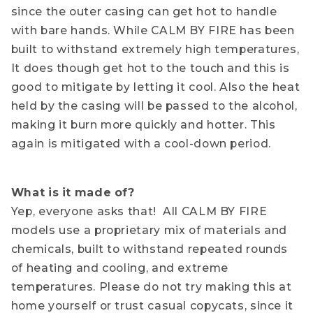
since the outer casing can get hot to handle
with bare hands. While CALM BY FIRE has been
built to withstand extremely high temperatures,
It does though get hot to the touch and this is
good to mitigate by letting it cool. Also the heat
held by the casing will be passed to the alcohol,
making it burn more quickly and hotter. This
again is mitigated with a cool-down period.
What is it made of?
Yep, everyone asks that! All CALM BY FIRE
models use a proprietary mix of materials and
chemicals, built to withstand repeated rounds
of heating and cooling, and extreme
temperatures. Please do not try making this at
home yourself or trust casual copycats, since it