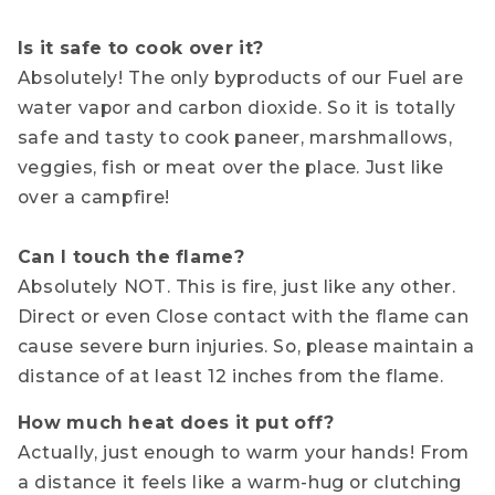
Is it safe to cook over it?
Absolutely! The only byproducts of our Fuel are
water vapor and carbon dioxide. So it is totally
safe and tasty to cook paneer, marshmallows,
veggies, fish or meat over the place. Just like
over a campfire!
Can I touch the flame?
Absolutely NOT. This is fire, just like any other.
Direct or even Close contact with the flame can
cause severe burn injuries. So, please maintain a
distance of at least 12 inches from the flame.
How much heat does it put off?
Actually, just enough to warm your hands! From
a distance it feels like a warm-hug or clutching