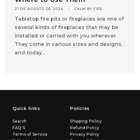
21 DE AGOSTO DE 2024
CALM BY FIRE
Tabletop fire pits or fireplaces are one of
several kinds of fireplaces that may be
installed or carried with you wherever.
They come in various sizes and designs,
and today...
Quick links
Policies
Search
Shipping Policy
FAQ'S
Refund Policy
Terms of Service
Privacy Policy