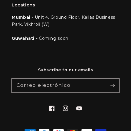
Locations
Mumbai
- Unit 4, Ground Floor, Kailas Business
Park, Vikhroli (W)
Guwahati
- Coming soon
Subscribe to our emails
Correo electrónico
Facebook
Instagram
YouTube
Formas