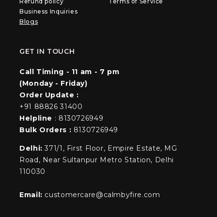
Refund policy
Terms of Service
Business Inquiries
Blogs
GET IN TOUCH
Call Timing - 11 am - 7 pm
(Monday - Friday)
Order Update :
+91 88826 31400
Helpline
: 8130726949
Bulk Orders :
8130726949
Delhi:
371/1, First Floor, Empire Estate, MG
Road, Near Sultanpur Metro Station, Delhi
110030
Email:
customercare@calmbyfire.com