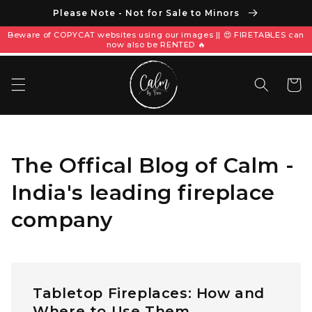
Please Note - Not for Sale to Minors
Beware of COPYCAT websites using our images || 😍 FIRETABLES can
now also be RENTED 🔥
Carrito
The Offical Blog of Calm -
India's leading fireplace
company
Tabletop Fireplaces: How and
Where to Use Them