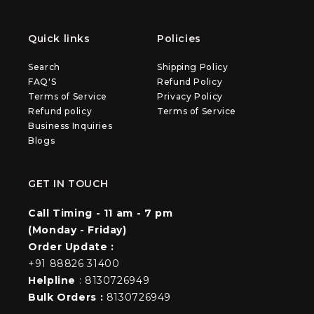
Quick links
Policies
Search
Shipping Policy
FAQ'S
Refund Policy
Terms of Service
Privacy Policy
Refund policy
Terms of Service
Business Inquiries
Blogs
GET IN TOUCH
Call Timing - 11 am - 7 pm
(Monday - Friday)
Order Update :
+91 88826 31400
Helpline
: 8130726949
Bulk Orders :
8130726949