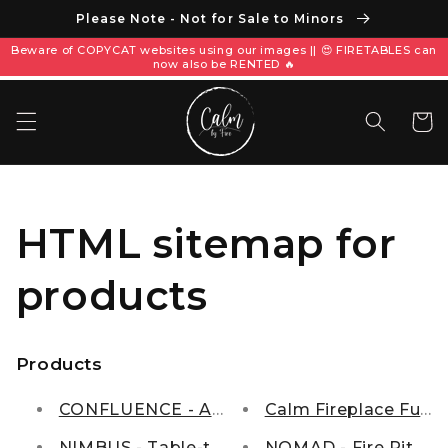
Please Note - Not for Sale to Minors
Beware of COPYCAT websites using our images || 😍 FIRETABLES can
now also be RENTED 🔥
Keranja
HTML sitemap for
products
Products
CONFLUENCE - A natural Fire-Bender.
Calm Fireplace Fuel
NIMBUS - Table-top Firepit
NOMAD - Fire Pit