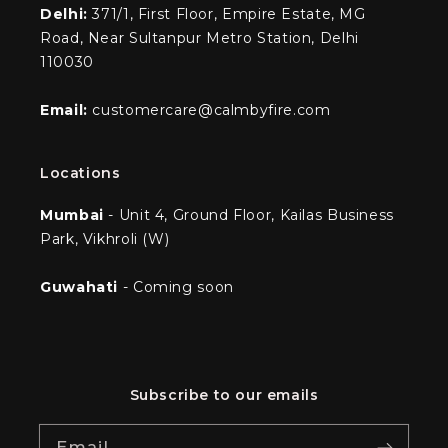
Delhi:
371/1, First Floor, Empire Estate, MG
Road, Near Sultanpur Metro Station, Delhi
110030
Email:
customercare@calmbyfire.com
Locations
Mumbai
- Unit 4, Ground Floor, Kailas Business
Park, Vikhroli (W)
Guwahati
- Coming soon
Subscribe to our emails
Email