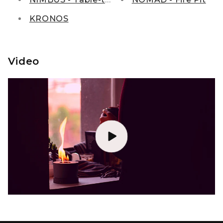
KRONOS
Video